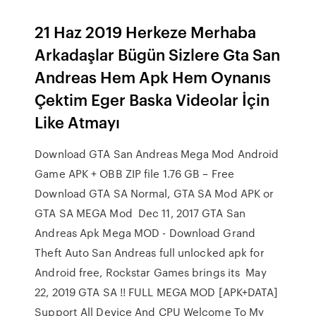
21 Haz 2019 Herkeze Merhaba
Arkadaşlar Bügün Sizlere Gta San
Andreas Hem Apk Hem Oynanıs
Çektim Eger Baska Videolar İçin
Like Atmayı
Download GTA San Andreas Mega Mod Android
Game APK + OBB ZIP file 1.76 GB – Free
Download GTA SA Normal, GTA SA Mod APK or
GTA SA MEGA Mod Dec 11, 2017 GTA San
Andreas Apk Mega MOD - Download Grand
Theft Auto San Andreas full unlocked apk for
Android free, Rockstar Games brings its May
22, 2019 GTA SA !! FULL MEGA MOD [APK+DATA]
Support All Device And CPU Welcome To My