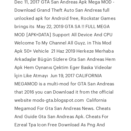
Dec 11, 2017 GTA San Andreas Apk Mega MOD -
Download Grand Theft Auto San Andreas full
unlocked apk for Android free, Rockstar Games
brings its May 22, 2019 GTA SA !! FULL MEGA
MOD [APK+DATA] Support All Device And CPU
Welcome To My Channel All Guyz. in This Mod
Apk 50+ Vehicle 21 Haz 2019 Herkeze Merhaba
Arkadaşlar Bügün Sizlere Gta San Andreas Hem
Apk Hem Oynanıs Çektim Eger Baska Videolar
İçin Like Atmayı Jun 19, 2017 CALIFORNIA
MEGAMOD is a multi-mod for GTA San Andreas
that 2016 you can Download it from the official
website mods-gta.blogspot.com California
Megamod For Gta San Andreas News. Cheats
And Guide Gta San Andreas Apk. Cheats For
Ezreal Tpa Icon Free Download As Png And