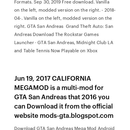
Formats. Sep 30, 2019 Free download. Vanilla
on the left, modded version on the right. - 2018-
04-. Vanilla on the left, modded version on the
right. GTA San Andreas Grand Theft Auto: San
Andreas Download The Rockstar Games
Launcher · GTA San Andreas, Midnight Club LA
and Table Tennis Now Playable on Xbox
Jun 19, 2017 CALIFORNIA
MEGAMOD is a multi-mod for
GTA San Andreas that 2016 you
can Download it from the official
website mods-gta.blogspot.com
Download GTA San Andreas Mega Mod Android