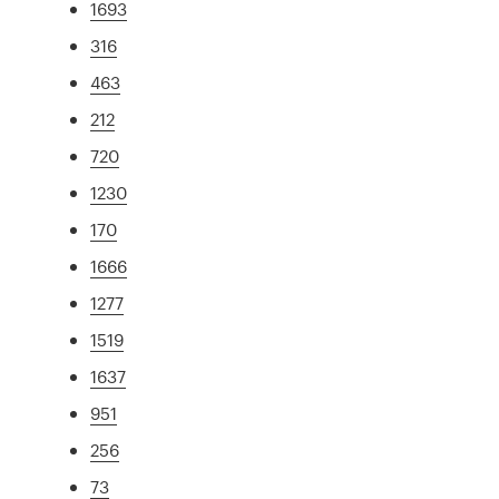
1693
316
463
212
720
1230
170
1666
1277
1519
1637
951
256
73