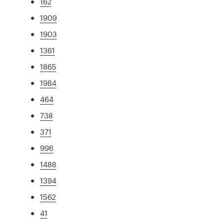
162
1909
1903
1361
1865
1984
464
738
371
996
1488
1394
1562
41