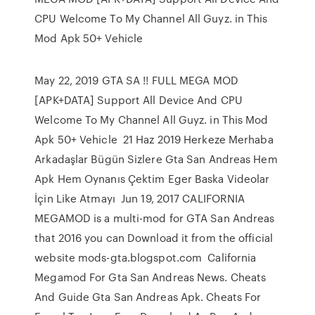
CPU Welcome To My Channel All Guyz. in This
Mod Apk 50+ Vehicle
May 22, 2019 GTA SA !! FULL MEGA MOD
[APK+DATA] Support All Device And CPU
Welcome To My Channel All Guyz. in This Mod
Apk 50+ Vehicle 21 Haz 2019 Herkeze Merhaba
Arkadaşlar Bügün Sizlere Gta San Andreas Hem
Apk Hem Oynanıs Çektim Eger Baska Videolar
İçin Like Atmayı Jun 19, 2017 CALIFORNIA
MEGAMOD is a multi-mod for GTA San Andreas
that 2016 you can Download it from the official
website mods-gta.blogspot.com California
Megamod For Gta San Andreas News. Cheats
And Guide Gta San Andreas Apk. Cheats For