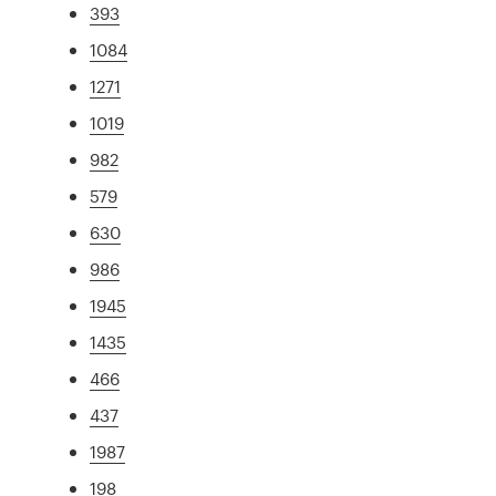
393
1084
1271
1019
982
579
630
986
1945
1435
466
437
1987
198