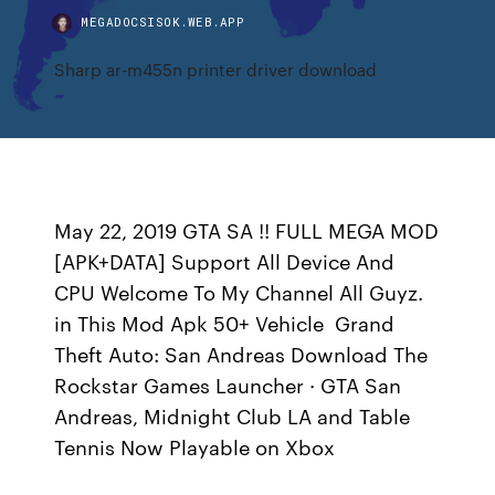
MEGADOCSISOK.WEB.APP
Sharp ar-m455n printer driver download
May 22, 2019 GTA SA !! FULL MEGA MOD
[APK+DATA] Support All Device And
CPU Welcome To My Channel All Guyz.
in This Mod Apk 50+ Vehicle Grand
Theft Auto: San Andreas Download The
Rockstar Games Launcher · GTA San
Andreas, Midnight Club LA and Table
Tennis Now Playable on Xbox