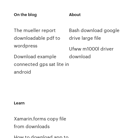
On the blog
About
The mueller report
Bash download google
downloadable pdf to
drive large file
wordpress
Ufww m1000l driver
Download example
download
connected gps sat lite in
android
Learn
Xamarin.forms copy file
from downloads
How to download app to