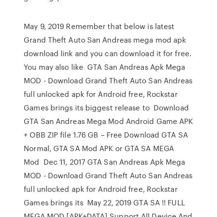
May 9, 2019 Remember that below is latest
Grand Theft Auto San Andreas mega mod apk
download link and you can download it for free.
You may also like GTA San Andreas Apk Mega
MOD - Download Grand Theft Auto San Andreas
full unlocked apk for Android free, Rockstar
Games brings its biggest release to Download
GTA San Andreas Mega Mod Android Game APK
+ OBB ZIP file 1.76 GB – Free Download GTA SA
Normal, GTA SA Mod APK or GTA SA MEGA
Mod Dec 11, 2017 GTA San Andreas Apk Mega
MOD - Download Grand Theft Auto San Andreas
full unlocked apk for Android free, Rockstar
Games brings its May 22, 2019 GTA SA !! FULL
MEGA MOD [APK+DATA] Support All Device And