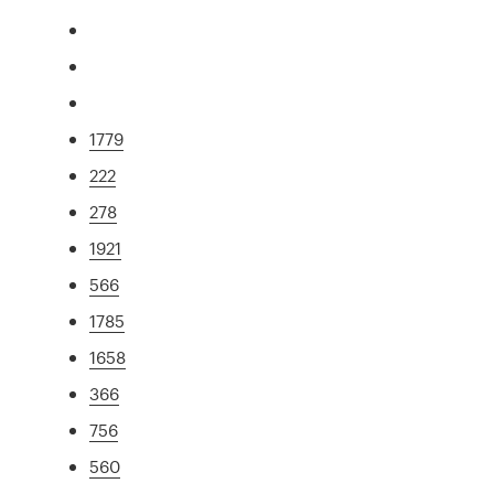
1779
222
278
1921
566
1785
1658
366
756
560