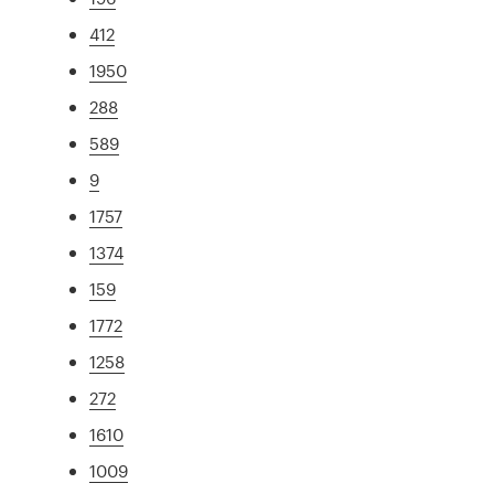
412
1950
288
589
9
1757
1374
159
1772
1258
272
1610
1009