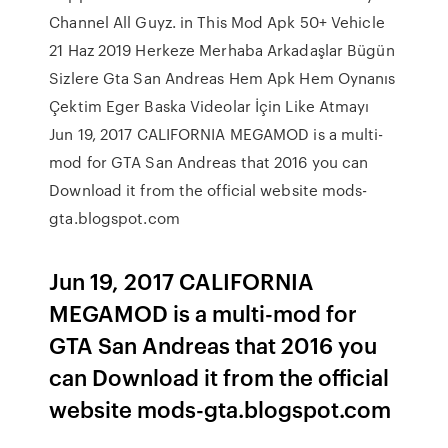
Channel All Guyz. in This Mod Apk 50+ Vehicle
21 Haz 2019 Herkeze Merhaba Arkadaşlar Bügün
Sizlere Gta San Andreas Hem Apk Hem Oynanıs
Çektim Eger Baska Videolar İçin Like Atmayı
Jun 19, 2017 CALIFORNIA MEGAMOD is a multi-
mod for GTA San Andreas that 2016 you can
Download it from the official website mods-
gta.blogspot.com
Jun 19, 2017 CALIFORNIA
MEGAMOD is a multi-mod for
GTA San Andreas that 2016 you
can Download it from the official
website mods-gta.blogspot.com