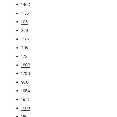
1460
1135
106
829
1967
205
175
1803
1706
900
1954
1941
1604
196