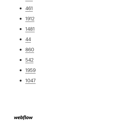
461
1912
1481
44
860
542
1959
1047