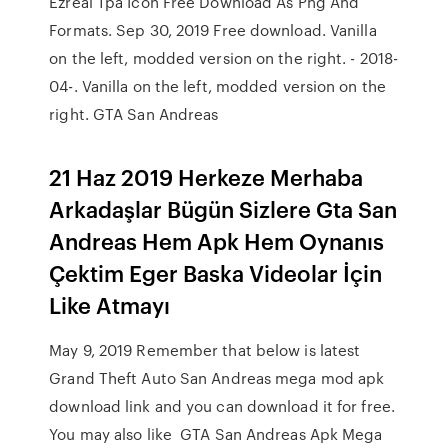
Ezreal Tpa Icon Free Download As Png And
Formats. Sep 30, 2019 Free download. Vanilla
on the left, modded version on the right. - 2018-
04-. Vanilla on the left, modded version on the
right. GTA San Andreas
21 Haz 2019 Herkeze Merhaba
Arkadaşlar Bügün Sizlere Gta San
Andreas Hem Apk Hem Oynanıs
Çektim Eger Baska Videolar İçin
Like Atmayı
May 9, 2019 Remember that below is latest
Grand Theft Auto San Andreas mega mod apk
download link and you can download it for free.
You may also like GTA San Andreas Apk Mega