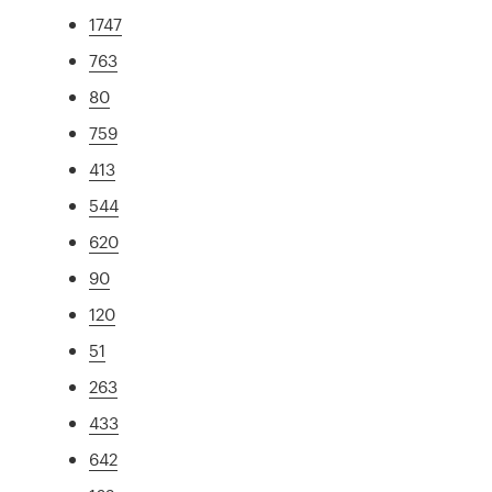
1747
763
80
759
413
544
620
90
120
51
263
433
642