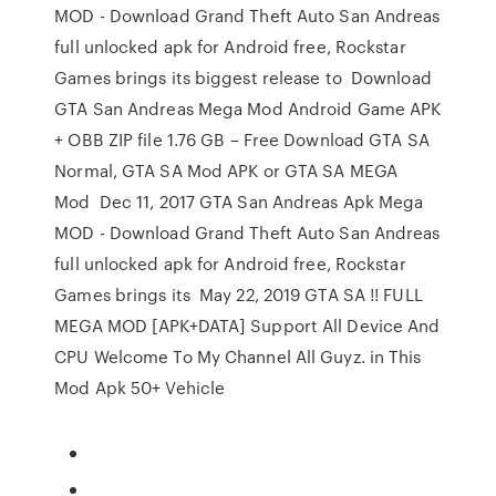
MOD - Download Grand Theft Auto San Andreas
full unlocked apk for Android free, Rockstar
Games brings its biggest release to Download
GTA San Andreas Mega Mod Android Game APK
+ OBB ZIP file 1.76 GB – Free Download GTA SA
Normal, GTA SA Mod APK or GTA SA MEGA
Mod Dec 11, 2017 GTA San Andreas Apk Mega
MOD - Download Grand Theft Auto San Andreas
full unlocked apk for Android free, Rockstar
Games brings its May 22, 2019 GTA SA !! FULL
MEGA MOD [APK+DATA] Support All Device And
CPU Welcome To My Channel All Guyz. in This
Mod Apk 50+ Vehicle