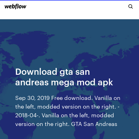
Download gta san
andreas mega mod apk
Sep 30, 2019 Free download. Vanilla on
the left, modded version on the right. -
2018-04-. Vanilla on the left, modded
version on the right. GTA San Andreas