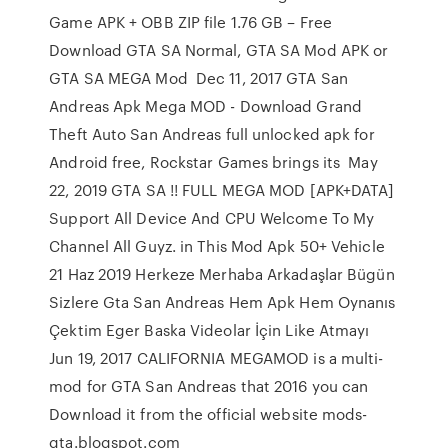
Game APK + OBB ZIP file 1.76 GB – Free
Download GTA SA Normal, GTA SA Mod APK or
GTA SA MEGA Mod Dec 11, 2017 GTA San
Andreas Apk Mega MOD - Download Grand
Theft Auto San Andreas full unlocked apk for
Android free, Rockstar Games brings its May
22, 2019 GTA SA !! FULL MEGA MOD [APK+DATA]
Support All Device And CPU Welcome To My
Channel All Guyz. in This Mod Apk 50+ Vehicle
21 Haz 2019 Herkeze Merhaba Arkadaşlar Bügün
Sizlere Gta San Andreas Hem Apk Hem Oynanıs
Çektim Eger Baska Videolar İçin Like Atmayı
Jun 19, 2017 CALIFORNIA MEGAMOD is a multi-
mod for GTA San Andreas that 2016 you can
Download it from the official website mods-
gta.blogspot.com